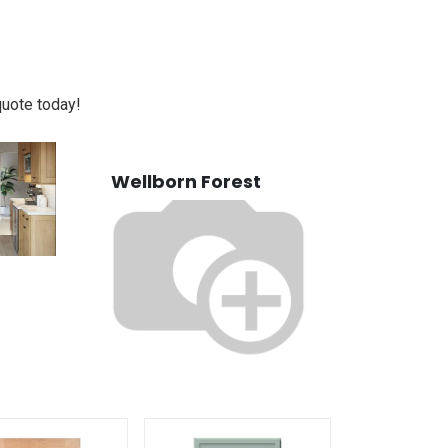
quote today!
Wellborn Forest