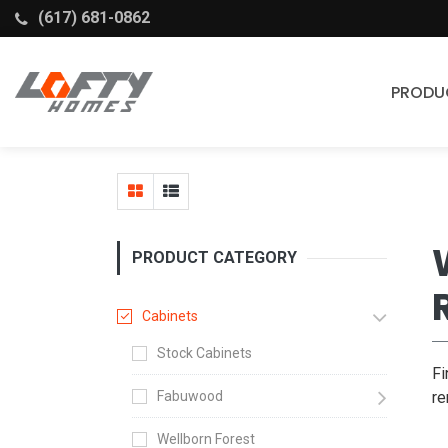
(617) 681-0862
PRODU
Cabinets
Stock Cabinets
Fabuwood
PRODUCT CATEGORY
Wellborn Forest
Cabinets
Stock Cabinets
Fi
Fabuwood
re
Wellborn Forest