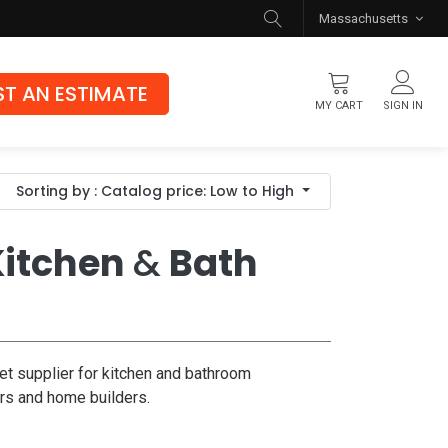
Massachusetts
T AN ESTIMATE
MY CART
SIGN IN
Flooring
Sorting by : Catalog price: Low to High
Luxury Vinyl Flooring
Hybrid Rigid Core
itchen
&
Bath
Genuine Hardwood
et supplier for kitchen and bathroom
ors and home builders.