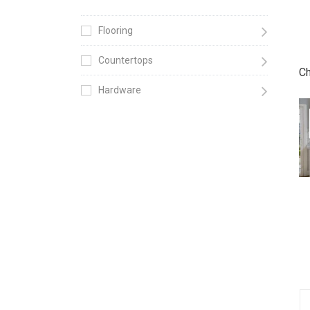
Flooring
Countertops
Ch
Hardware