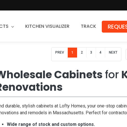
REQUES
CTS
KITCHEN VISUALIZER
TRACK
Countertops
PREV
1
2
3
4
NEXT
Granite
Quartz
Wholesale Cabinets
for
K
Stone Fabrication
Renovations
nd durable, stylish cabinets at Lofty Homes, your one-stop cabin
novations and remodels in Massachusetts. Perfect for contract
Wide range of stock and custom options.