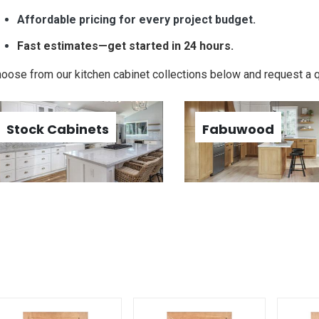
Affordable pricing for every project budget.
Fast estimates—get started in 24 hours.
oose from our kitchen cabinet collections below and request a 
Stock Cabinets
Fabuwood