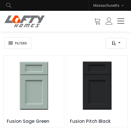
Massachusetts
FILTERS
Fusion Sage Green
Fusion Pitch Black