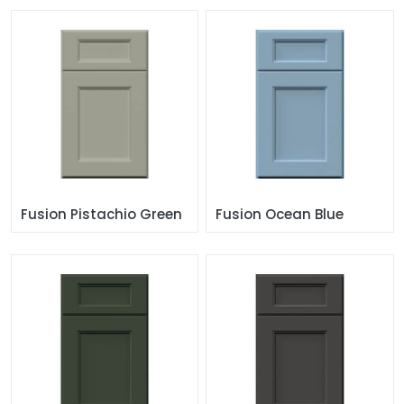
Fusion Pistachio Green
Fusion Ocean Blue