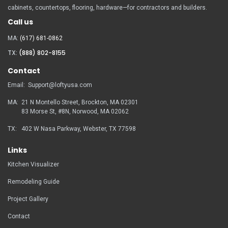
cabinets, countertops, flooring, hardware—for contractors and builders.
Call us
MA:
(617) 681-0862
TX:
(888) 802-8155
Contact
Email:
Support@loftyusa.com
MA:
21 N Montello Street, Brockton, MA 02301
83 Morse St, #8N, Norwood, MA
02062
TX:
402 W Nasa Parkway, Webster, TX 77598
Links
Kitchen Visualizer
Remodeling Guide
Project Gallery
Contact