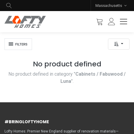
Massachusetts
FILTERS
No product defined
No product defined in category "
Cabinets / Fabuwood /
Luna
".
#BRINGLOFTYHOME
Lofty Homes: Premier New England supplier of renovation materials—