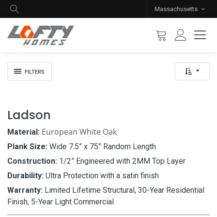
Massachusetts
FILTERS
Ladson
European White Oak
Material:
Plank Size:
Wide 7.5” x 75” Random Length
Construction:
1/2” Engineered with 2MM Top Layer
Durability:
Ultra Protection with a satin finish
Warranty:
Limited Lifetime Structural, 30-Year Residential
Finish, 5-Year Light Commercial