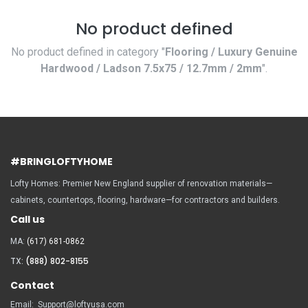
No product defined
No product defined in category "
Flooring / Luxury Genuine
Hardwood / Ladson 7.5x75 / 12.7mm / 2mm
".
#BRINGLOFTYHOME
Lofty Homes: Premier New England supplier of renovation materials—
cabinets, countertops, flooring, hardware—for contractors and builders.
Call us
MA:
(617) 681-0862
TX:
(888) 802-8155
Contact
Email:
Support@loftyusa.com