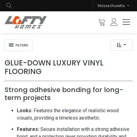
Massachusetts
FILTERS
GLUE-DOWN LUXURY VINYL
FLOORING
Strong adhesive bonding for long-
term projects
Looks:
Features the elegance of realistic wood
visuals, providing a timeless aesthetic.
Features:
Secure installation with a strong adhesive
bond, and a protection layer providing durability and