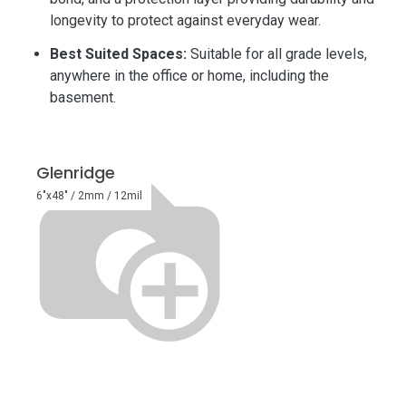
longevity to protect against everyday wear.
Best Suited Spaces:
Suitable for all grade levels,
anywhere in the office or home, including the
basement.
Glenridge
6"x48" / 2mm / 12mil