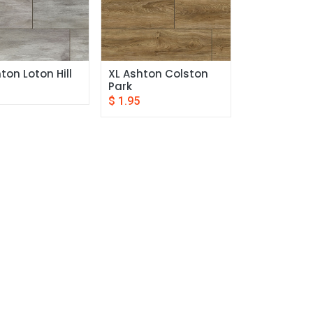
ton Loton Hill
XL Ashton Colston 
Park
$
1.95