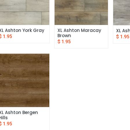
XL Ashton York Gray
XL Ashton Maracay 
XL Ash
Brown
$
1.95
$
1.95
$
1.95
XL Ashton Bergen 
Hills
$
1.95