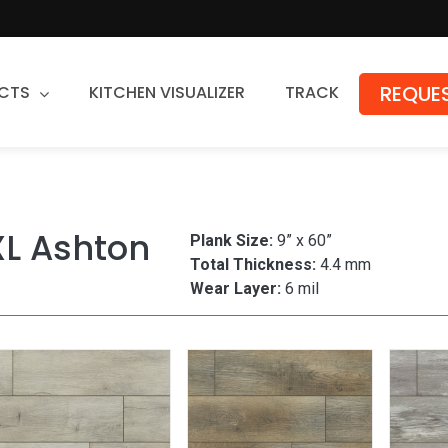
REQUES
CTS
KITCHEN VISUALIZER
TRACK
Countertops
Granite
XL Ashton
Plank Size:
9” x 60”
Quartz
Total Thickness:
4.4 mm
Stone Fabrication
Wear Layer:
6 mil