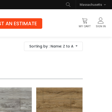
Massachusetts
T AN ESTIMATE
MY CART
SIGN IN
Flooring
Sorting by : Name: Z to A
Luxury Vinyl Flooring
Hybrid Rigid Core
Genuine Hardwood