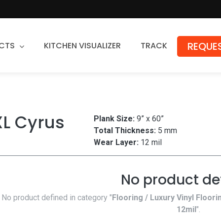
REQUES
CTS
KITCHEN VISUALIZER
TRACK
Countertops
Granite
XL Cyrus
Plank Size:
9” x 60”
Quartz
Total Thickness:
5 mm
Stone Fabrication
Wear Layer:
12 mil
No product de
No product defined in category "
Flooring / Luxury Vinyl Floori
12mil
".