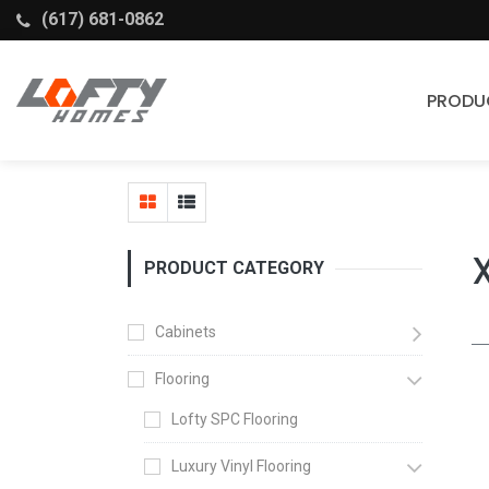
(617) 681-0862
PRODU
Cabinets
Stock Cabinets
Fabuwood
PRODUCT CATEGORY
Wellborn Forest
Cabinets
Flooring
Lofty SPC Flooring
Luxury Vinyl Flooring