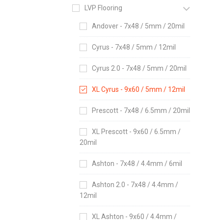
LVP Flooring
Andover - 7x48 / 5mm / 20mil
Cyrus - 7x48 / 5mm / 12mil
Cyrus 2.0 - 7x48 / 5mm / 20mil
XL Cyrus - 9x60 / 5mm / 12mil
Prescott - 7x48 / 6.5mm / 20mil
XL Prescott - 9x60 / 6.5mm /
20mil
Ashton - 7x48 / 4.4mm / 6mil
Ashton 2.0 - 7x48 / 4.4mm /
12mil
XL Ashton - 9x60 / 4.4mm /