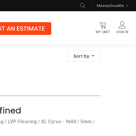
Massachusetts
T AN ESTIMATE
MY CART
SIGN IN
Flooring
Sort by
Luxury Vinyl Flooring
Hybrid Rigid Core
Genuine Hardwood
fined
ng / LVP Flooring / XL Cyrus - 9x60 / 5mm /