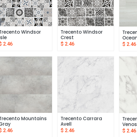
Trecento Windsor 
Trecento Windsor 
Trecen
Isle
Crest
Ocea
$
2.46
$
2.46
$
2.46
Trecento Mountains 
Trecento Carrara 
Trece
Gray
Avell
Venos
$
2.46
$
2.46
$
2.46