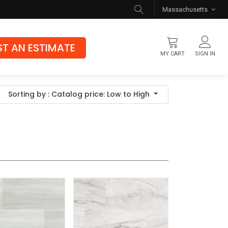
Massachusetts
T AN ESTIMATE
MY CART
SIGN IN
Flooring
Sorting by : Catalog price: Low to High
Luxury Vinyl Flooring
Hybrid Rigid Core
Genuine Hardwood