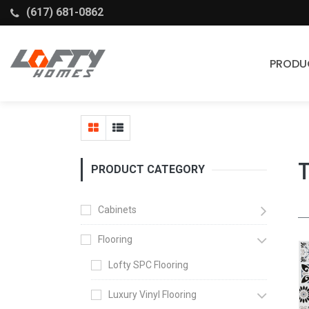
(617) 681-0862
PRODU
Cabinets
Stock Cabinets
Fabuwood
PRODUCT CATEGORY
Wellborn Forest
Cabinets
Flooring
Lofty SPC Flooring
Luxury Vinyl Flooring