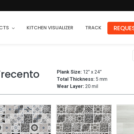
REQUES
CTS
KITCHEN VISUALIZER
TRACK
Countertops
Granite
Trecento
Plank Size:
12" x 24”
Quartz
Total Thickness:
5 mm
Stone Fabrication
Wear Layer:
20 mil