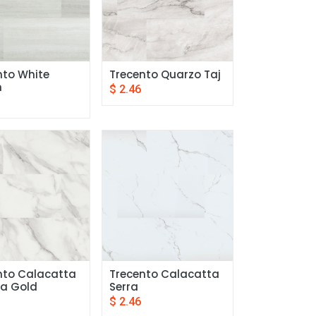
to White 
Trecento Quarzo Taj
n
$
2.46
nto Calacatta 
Trecento Calacatta 
a Gold
Serra
$
2.46