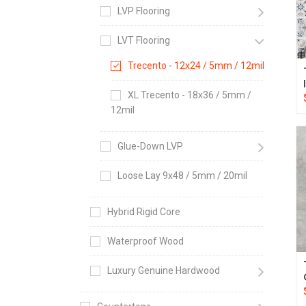
LVP Flooring
LVT Flooring
Trecento - 12x24 / 5mm / 12mil
XL Trecento - 18x36 / 5mm /
12mil
Glue-Down LVP
Loose Lay 9x48 / 5mm / 20mil
Hybrid Rigid Core
Waterproof Wood
Luxury Genuine Hardwood