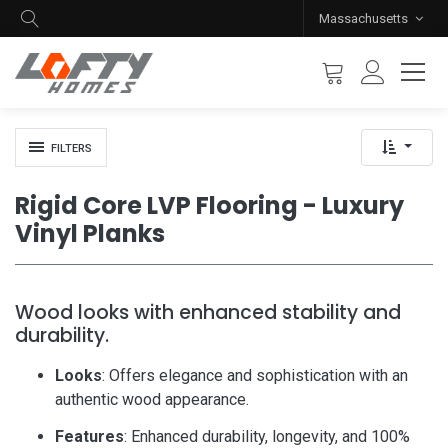
Massachusetts
FILTERS
Rigid Core LVP Flooring - Luxury
Vinyl Planks
Wood looks with enhanced stability and
durability.
Looks
: Offers elegance and sophistication with an
authentic wood appearance.
Features
: Enhanced durability, longevity, and 100%