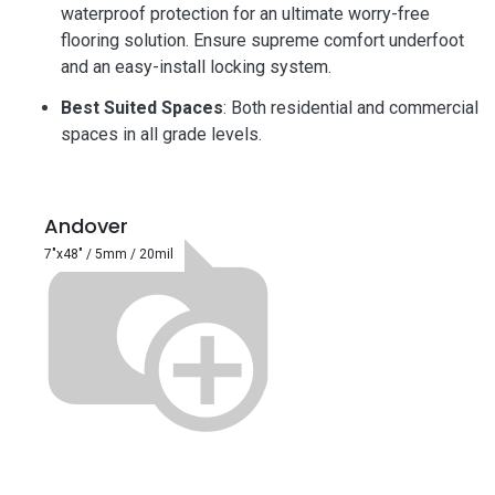
waterproof protection for an ultimate worry-free
flooring solution. Ensure supreme comfort underfoot
and an easy-install locking system.
Best Suited Spaces
: Both residential and commercial
spaces in all grade levels.
Andover
7"x48" / 5mm / 20mil