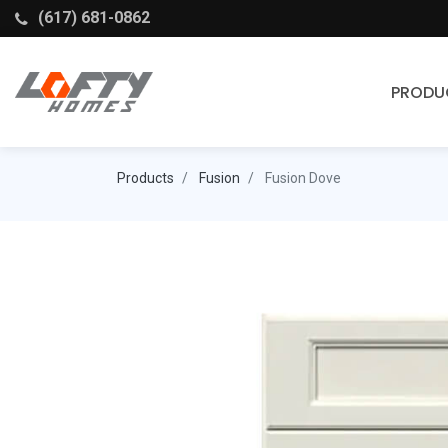
(617) 681-0862
PRODU
Cabinets
Products
Fusion
Fusion Dove
Stock Cabinets
Fabuwood
Wellborn Forest