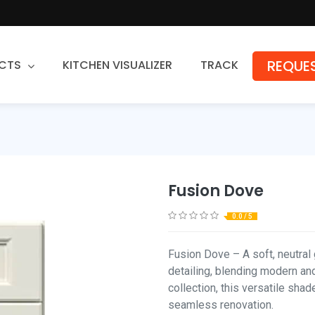
REQUES
CTS
KITCHEN VISUALIZER
TRACK
Countertops
Granite
Quartz
Fusion Dove
Stone Fabrication
0.0 / 5
Fusion Dove – A soft, neutral 
detailing, blending modern and
collection, this versatile shad
seamless renovation.