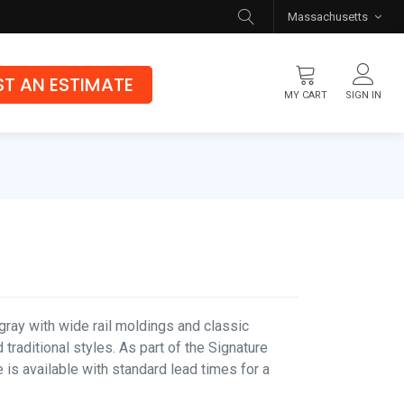
Massachusetts
T AN ESTIMATE
MY CART
SIGN IN
Flooring
Luxury Vinyl Flooring
Hybrid Rigid Core
Genuine Hardwood
gray with wide rail moldings and classic
 traditional styles. As part of the Signature
e is available with standard lead times for a