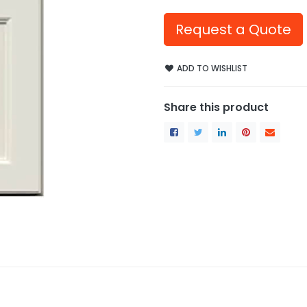
Request a Quote
ADD TO WISHLIST
Share this product