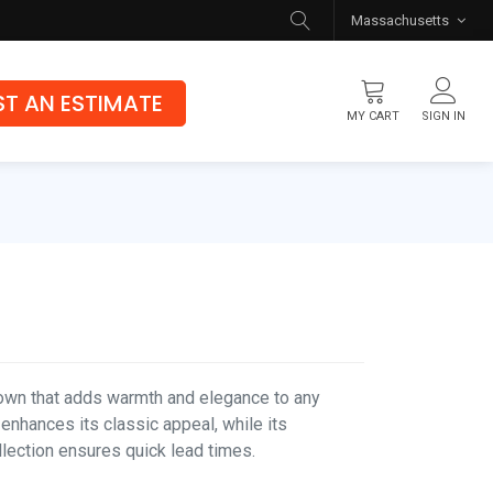
Massachusetts
T AN ESTIMATE
MY CART
SIGN IN
Flooring
Luxury Vinyl Flooring
Hybrid Rigid Core
Genuine Hardwood
rown that adds warmth and elegance to any
 enhances its classic appeal, while its
ollection ensures quick lead times.