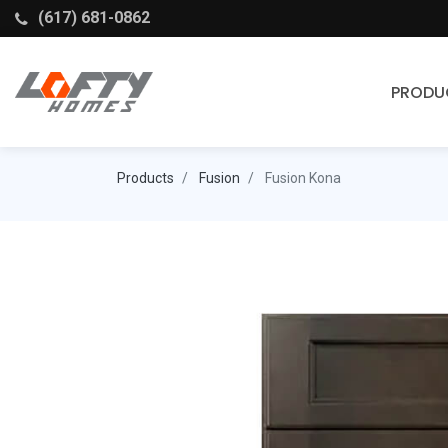
(617) 681-0862
PRODU
Cabinets
Products
Fusion
Fusion Kona
Stock Cabinets
Fabuwood
Wellborn Forest