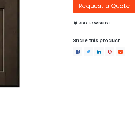
Request a Quote
ADD TO WISHLIST
Share this product