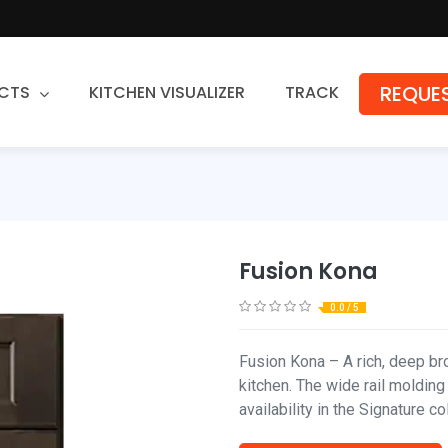
REQUES
CTS
KITCHEN VISUALIZER
TRACK
Countertops
Granite
Quartz
Fusion Kona
Stone Fabrication
0.0 / 5
Fusion Kona – A rich, deep b
kitchen. The wide rail molding
availability in the Signature c