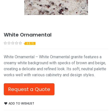
White Ornamental
0.0 / 5
White Ornamental – White Ornamental granite features a
creamy white background with specks of brown and beige,
creating a delicate and refined look. Its soft, neutral palette
works well with various cabinetry and design styles.
Request a Quote
ADD TO WISHLIST