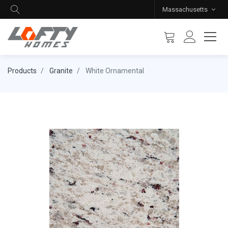
Massachusetts
Products
Granite
White Ornamental