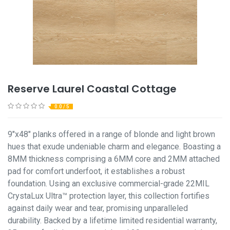
Reserve Laurel Coastal Cottage
0.0 / 5
9"x48" planks offered in a range of blonde and light brown
hues that exude undeniable charm and elegance. Boasting a
8MM thickness comprising a 6MM core and 2MM attached
pad for comfort underfoot, it establishes a robust
foundation. Using an exclusive commercial-grade 22MIL
CrystaLux Ultra™ protection layer, this collection fortifies
against daily wear and tear, promising unparalleled
durability. Backed by a lifetime limited residential warranty,