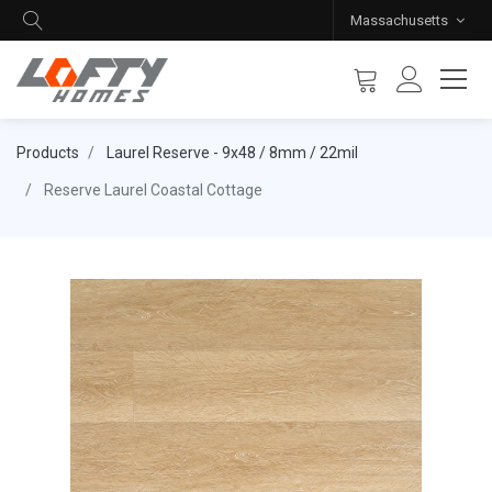
Massachusetts
Products
Laurel Reserve - 9x48 / 8mm / 22mil
Reserve Laurel Coastal Cottage