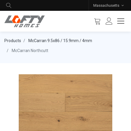
Massachusetts
Products
McCarran 9.5x86 / 15.9mm / 4mm
McCarran Northcutt