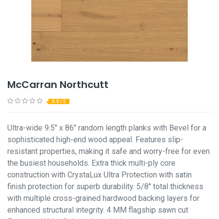
McCarran Northcutt
0.0 / 5
Ultra-wide 9.5" x 86" random length planks with Bevel for a
sophisticated high-end wood appeal. Features slip-
resistant properties, making it safe and worry-free for even
the busiest households. Extra thick multi-ply core
construction with CrystaLux Ultra Protection with satin
finish protection for superb durability. 5/8" total thickness
with multiple cross-grained hardwood backing layers for
enhanced structural integrity. 4 MM flagship sawn cut