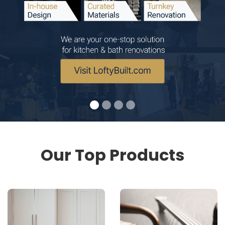
Our Top Products