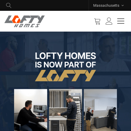
Massachusetts