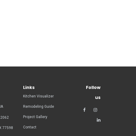
Links
Follow
Kitchen Visualizer
us
MA
Remodeling Guide
Project Gallery
02062
Contact
X 77598