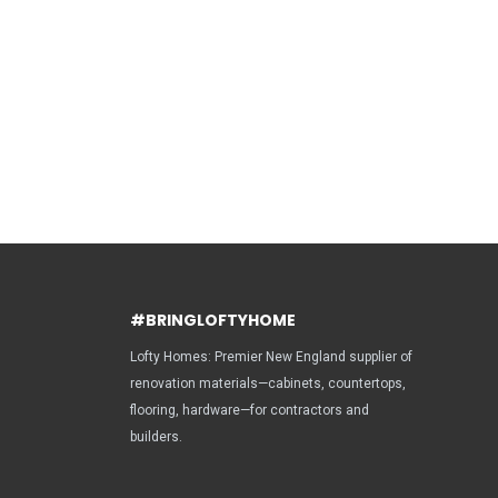
#BRINGLOFTYHOME
Lofty Homes: Premier New England supplier of
renovation materials—cabinets, countertops,
flooring, hardware—for contractors and
builders.