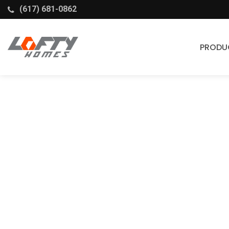
(617) 681-0862
PRODU
Cabinets
Stock Cabinets
Fabuwood
Wellborn Forest