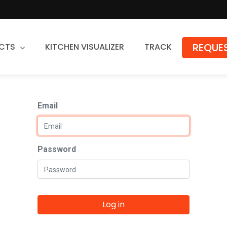
REQUES
CTS
KITCHEN VISUALIZER
TRACK
Countertops
Email
Granite
Quartz
Stone Fabrication
Password
Log in