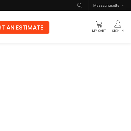
Massachusetts
T AN ESTIMATE
MY CART
SIGN IN
Flooring
Luxury Vinyl Flooring
Hybrid Rigid Core
Genuine Hardwood