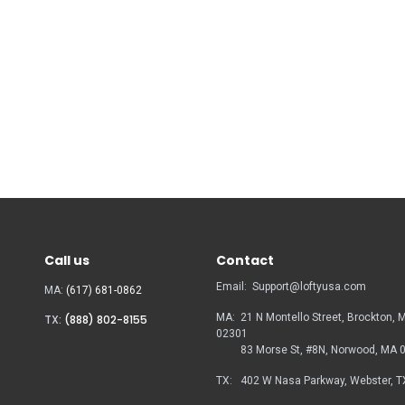
Call us
Contact
Email:
Support@loftyusa.com
MA:
(617) 681-0862
MA:
21 N Montello Street, Brockton, 
TX:
(888) 802-8155
02301
83 Morse St, #8N, Norwood, MA
TX:
402 W Nasa Parkway, Webster, T