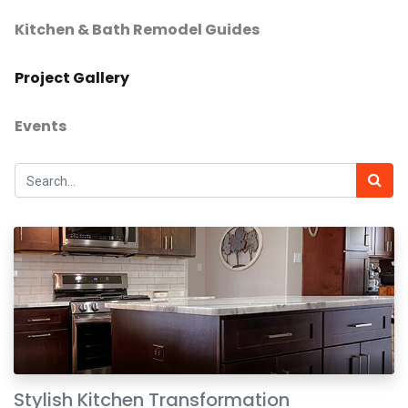
Kitchen & Bath Remodel Guides
Project Gallery
Events
Stylish Kitchen Transformation