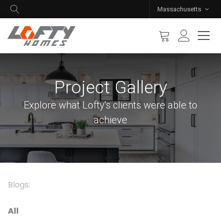
Massachusetts
Project Gallery
Explore what Lofty's clients were able to
achieve
Blogs:
All