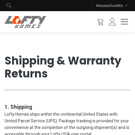
Massachusetts
Shipping & Warranty
Returns
1. Shipping
Lofty Homes ships within the continental United States with
United Parcel Service (UPS). Package tracking is provided for your
convenience at the completion of the outgoing shipment(s) and is
accessible through your Lofty USA user portal.