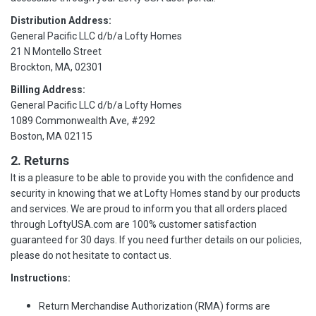
Distribution Address:
General Pacific LLC d/b/a Lofty Homes
21 N Montello Street
Brockton, MA, 02301
Billing Address:
General Pacific LLC d/b/a Lofty Homes
1089 Commonwealth Ave, #292
Boston, MA 02115
2. Returns
It is a pleasure to be able to provide you with the confidence and
security in knowing that we at Lofty Homes stand by our products
and services. We are proud to inform you that all orders placed
through LoftyUSA.com are 100% customer satisfaction
guaranteed for 30 days. If you need further details on our policies,
please do not hesitate to contact us.
Instructions:
Return Merchandise Authorization (RMA) forms are