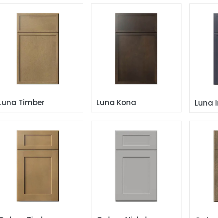
Luna Timber
Luna Kona
Luna 