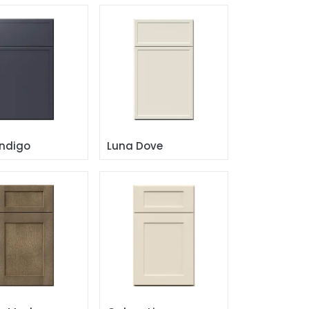
Indigo
Luna Dove