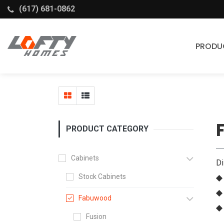
(617) 681-0862
PRODU
Cabinets
Stock Cabinets
Fabuwood
PRODUCT CATEGORY
Wellborn Forest
Cabinets
D
Stock Cabinets
◆ 
◆
Fabuwood
◆
Fusion