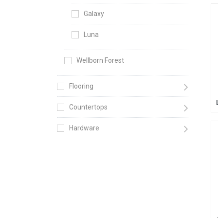
Galaxy
Luna
Wellborn Forest
Flooring
Countertops
Hardware