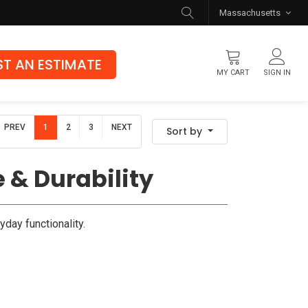
Massachusetts
T AN ESTIMATE
MY CART
SIGN IN
Flooring
PREV
1
2
3
NEXT
Sort by
Luxury Vinyl Flooring
Hybrid Rigid Core
 & Durability
Genuine Hardwood
yday functionality.