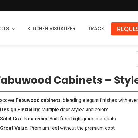
REQUES
CTS
KITCHEN VISUALIZER
TRACK
Countertops
Granite
Quartz
Fabuwood Cabinets – Style
Stone Fabrication
iscover
Fabuwood cabinets
, blending elegant finishes with ever
Design Flexibility
: Multiple door styles and colors
Solid Craftsmanship
: Built from high-grade materials
Great Value
: Premium feel without the premium cost