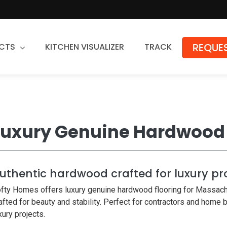
REQUES
CTS
KITCHEN VISUALIZER
TRACK
Countertops
Granite
Quartz
Luxury Genuine Hardwood 
Stone Fabrication
uthentic hardwood crafted for luxury pr
fty Homes offers luxury genuine hardwood flooring for Massach
afted for beauty and stability. Perfect for contractors and home 
xury projects.