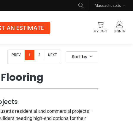
Massachusetts
T AN ESTIMATE
MY CART
SIGN IN
Flooring
PREV
1
2
NEXT
Sort by
Luxury Vinyl Flooring
Hybrid Rigid Core
Flooring
Genuine Hardwood
ojects
usetts residential and commercial projects—
builders needing high-end options for their