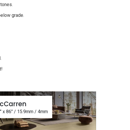
k tones.
 below grade.
.
d.
t!
cCarren
5" x 86" / 15.9mm / 4mm