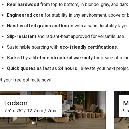
Real hardwood
from top to bottom, in blonde, gray, and dar
Engineered core
for stability in any environment, above or
Hand-crafted grains and knots
with a satin durability layer
Slip-resistant
and radiant-heat approved for versatile use.
Sustainable sourcing with
eco-friendly certifications
.
Backed by a
lifetime structural warranty
for peace of min
Quick quotes
as fast as
24 hours
—elevate your next projec
t your free estimate now!
Ladson
M
7.5" x 75" / 12.7mm / 2mm
9.