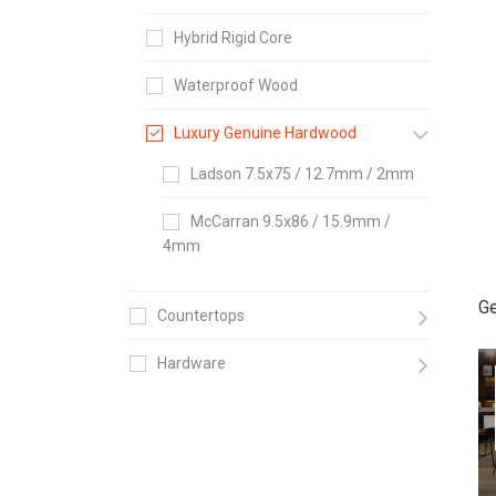
Hybrid Rigid Core
Waterproof Wood
Luxury Genuine Hardwood
Ladson 7.5x75 / 12.7mm / 2mm
McCarran 9.5x86 / 15.9mm /
4mm
Ge
Countertops
Hardware