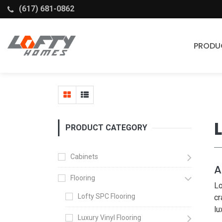
(617) 681-0862
PRODU
Cabinets
Stock Cabinets
Fabuwood
PRODUCT CATEGORY
Wellborn Forest
Cabinets
A
Flooring
Lo
Lofty SPC Flooring
cr
lu
Luxury Vinyl Flooring