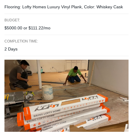
Flooring: Lofty Homes Luxury Vinyl Plank, Color: Whiskey Cask
BUDGET:
$5000.00 or $111.22/mo
COMPLETION TIME:
2 Days