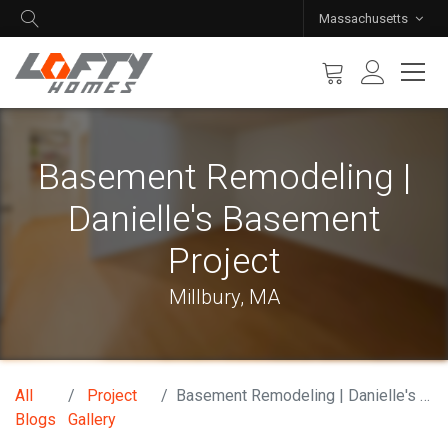
Massachusetts
Basement Remodeling |
Danielle's Basement
Project
Millbury, MA
All
Project
Basement Remodeling | Danielle's Basement Project
Blogs
Gallery