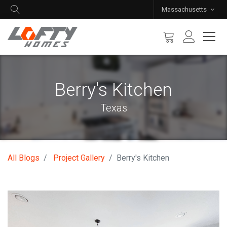
Massachusetts
Berry's Kitchen
Texas
All Blogs
Project Gallery
Berry's Kitchen