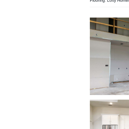
Flooring: Lofty Home