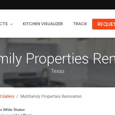
REQUES
CTS
KITCHEN VISUALIZER
TRACK
Countertops
mily Properties Re
Granite
Quartz
Texas
Stone Fabrication
t Gallery
Multifamily Properties Renovation
es White Shaker