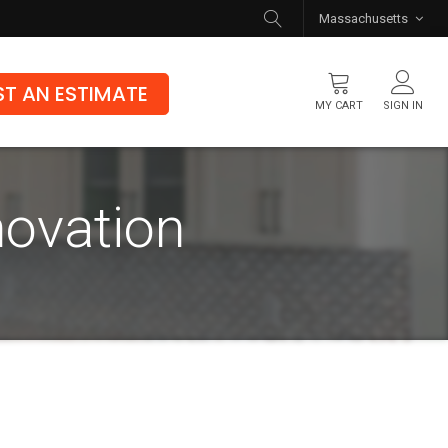
Massachusetts
T AN ESTIMATE
MY CART
SIGN IN
Flooring
novation
Luxury Vinyl Flooring
Hybrid Rigid Core
Genuine Hardwood