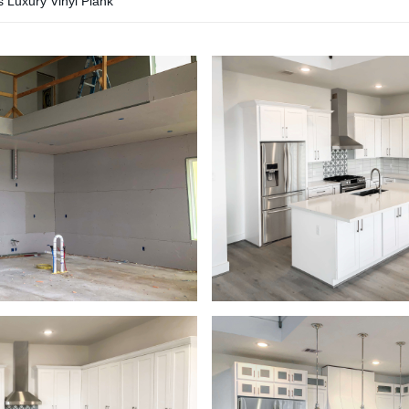
s Luxury Vinyl Plank