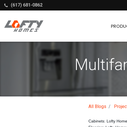
(617) 681-0862
PRODU
Cabinets
Multifa
Stock Cabinets
Fabuwood
Wellborn Forest
All Blogs
Projec
Cabinets: Lofty Hom