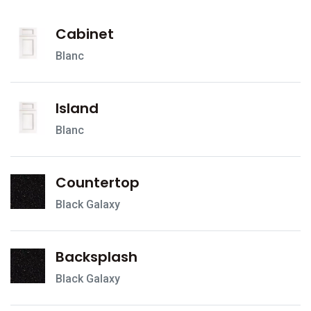
Cabinet
Blanc
Island
Blanc
Countertop
Black Galaxy
Backsplash
Black Galaxy