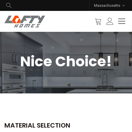
Massachusetts
Nice Choice!
MATERIAL SELECTION