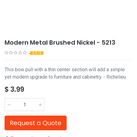
Modern Metal Brushed Nickel - 5213
0.0 / 5
This bow pull with a thin center section will add a simple
yet modern upgrade to furniture and cabinetry. - Richelieu
$
3.99
Request a Quote