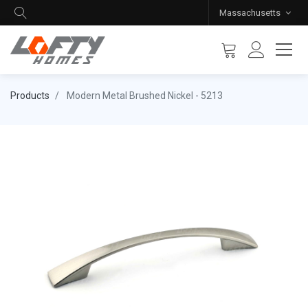
Massachusetts
Products
Modern Metal Brushed Nickel - 5213