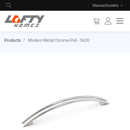
Massachusetts
Products
Modern Metal Chrome Pull - 5620