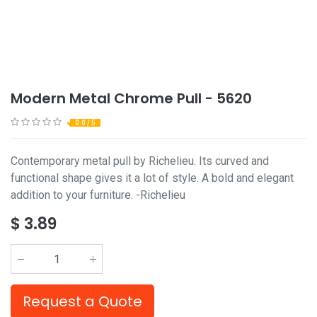
Modern Metal Chrome Pull - 5620
0.0 / 5
Contemporary metal pull by Richelieu. Its curved and
functional shape gives it a lot of style. A bold and elegant
addition to your furniture. -Richelieu
$
3.89
Request a Quote