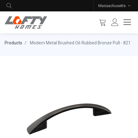
Massachusetts
Products
Modern Metal Brushed Oil-Rubbed Bronze Pull - 821