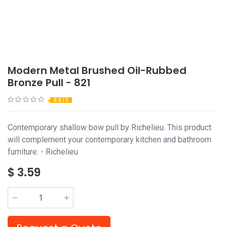
Modern Metal Brushed Oil-Rubbed
Bronze Pull - 821
0.0 / 5
Contemporary shallow bow pull by Richelieu. This product
will complement your contemporary kitchen and bathroom
furniture. - Richelieu
$
3.59