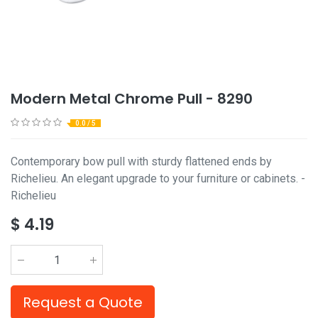
Modern Metal Chrome Pull - 8290
0.0 / 5
Contemporary bow pull with sturdy flattened ends by
Richelieu. An elegant upgrade to your furniture or cabinets. -
Richelieu
$
4.19
Request a Quote