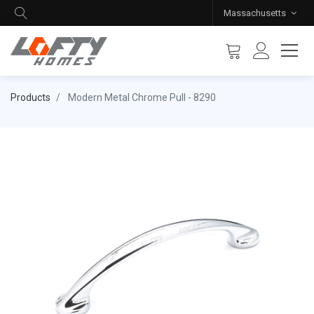
Massachusetts
Products
Modern Metal Chrome Pull - 8290