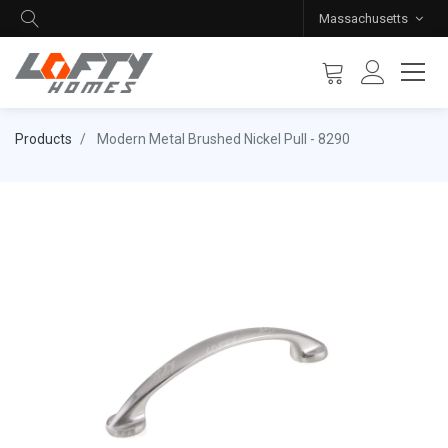
Massachusetts
Products
Modern Metal Brushed Nickel Pull - 8290