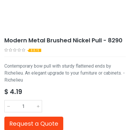
Modern Metal Brushed Nickel Pull - 8290
0.0 / 5
Contemporary bow pull with sturdy flattened ends by
Richelieu. An elegant upgrade to your furniture or cabinets. -
Richelieu
$
4.19
Request a Quote