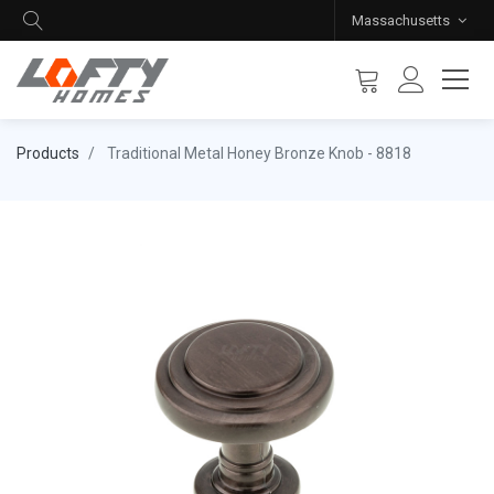
Massachusetts
Products
Traditional Metal Honey Bronze Knob - 8818