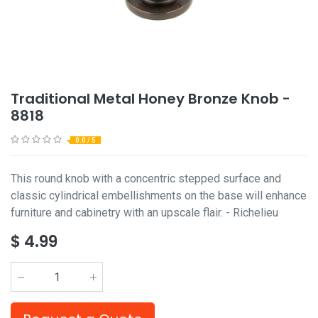
Traditional Metal Honey Bronze Knob -
8818
0.0 / 5
This round knob with a concentric stepped surface and
classic cylindrical embellishments on the base will enhance
furniture and cabinetry with an upscale flair. - Richelieu
$
4.99