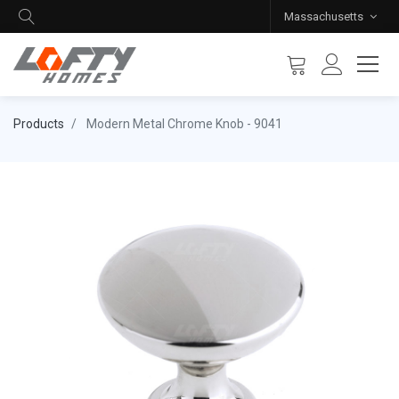
Massachusetts
Products
Modern Metal Chrome Knob - 9041