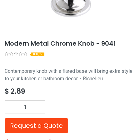
Modern Metal Chrome Knob - 9041
0.0 / 5
Contemporary knob with a flared base will bring extra style
to your kitchen or bathroom décor. - Richelieu
$
2.89
Request a Quote