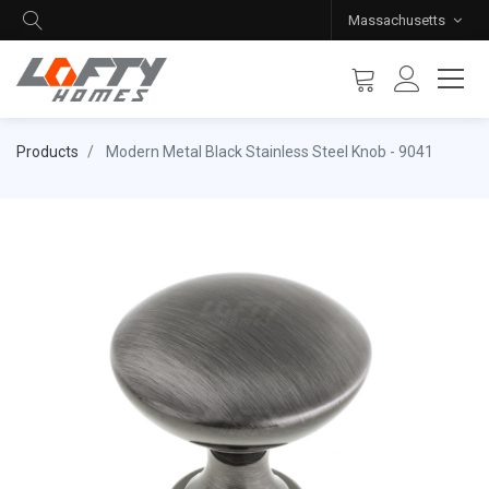
Massachusetts
Products
Modern Metal Black Stainless Steel Knob - 9041