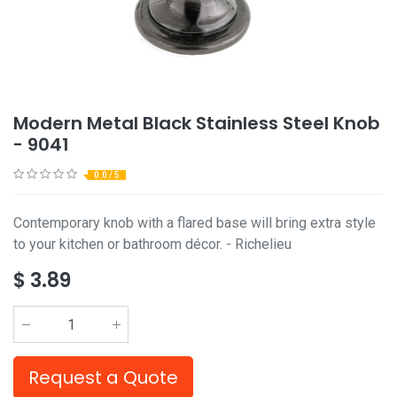
Modern Metal Black Stainless Steel Knob
- 9041
0.0 / 5
Contemporary knob with a flared base will bring extra style
to your kitchen or bathroom décor. - Richelieu
$
3.89
Request a Quote