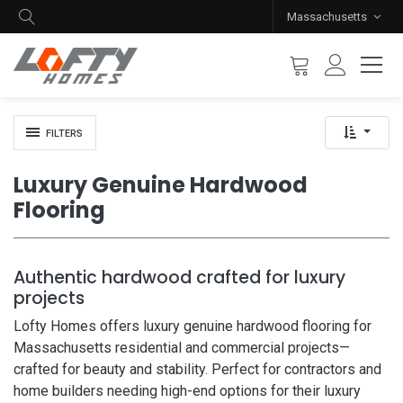
Massachusetts
FILTERS
Luxury Genuine Hardwood
Flooring
Authentic hardwood crafted for luxury
projects
Lofty Homes offers luxury genuine hardwood flooring for
Massachusetts residential and commercial projects—
crafted for beauty and stability. Perfect for contractors and
home builders needing high-end options for their luxury