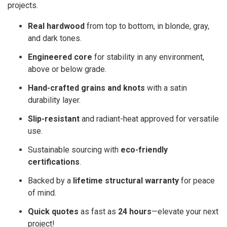
projects.
Real hardwood
from top to bottom, in blonde, gray,
and dark tones.
Engineered core
for stability in any environment,
above or below grade.
Hand-crafted grains and knots
with a satin
durability layer.
Slip-resistant
and radiant-heat approved for versatile
use.
Sustainable sourcing with
eco-friendly
certifications
.
Backed by a
lifetime structural warranty
for peace
of mind.
Quick quotes
as fast as
24 hours
—elevate your next
project!