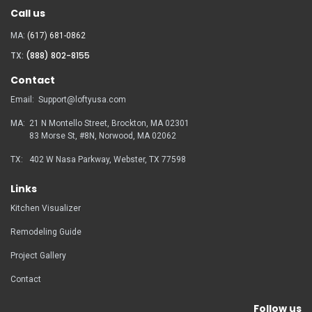
Call us
MA:
(617) 681-0862
TX:
(888) 802-8155
Contact
Email:
Support@loftyusa.com
MA:
21 N Montello Street, Brockton, MA 02301
83 Morse St, #8N, Norwood, MA
02062
TX:
402 W Nasa Parkway, Webster, TX 77598
Links
Kitchen Visualizer
Remodeling Guide
Project Gallery
Contact
Follow us