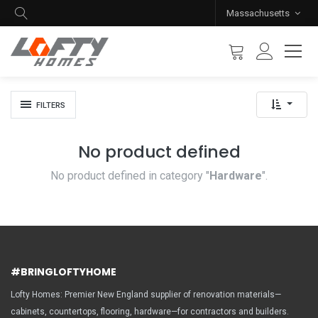
Massachusetts
FILTERS
No product defined
No product defined in category "
Hardware
".
#BRINGLOFTYHOME
Lofty Homes: Premier New England supplier of renovation materials—
cabinets, countertops, flooring, hardware—for contractors and builders.