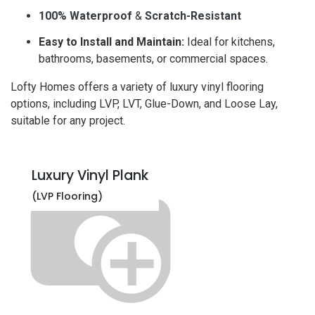
100% Waterproof
&
Scratch-Resistant
Easy to Install and Maintain:
Ideal for kitchens,
bathrooms, basements, or commercial spaces.
Lofty Homes offers a variety of luxury vinyl flooring
options, including LVP, LVT, Glue-Down, and Loose Lay,
suitable for any project.
Luxury Vinyl Plank
(LVP Flooring)