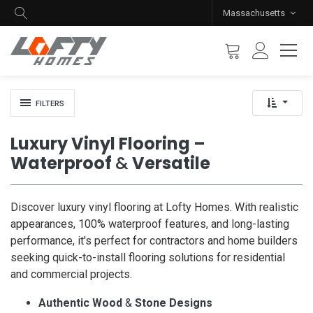
Massachusetts
FILTERS
Luxury Vinyl Flooring –
Waterproof
&
Versatile
Discover luxury vinyl flooring at Lofty Homes. With realistic
appearances, 100% waterproof features, and long-lasting
performance, it's perfect for contractors and home builders
seeking quick-to-install flooring solutions for residential
and commercial projects.
Authentic Wood
&
Stone Designs