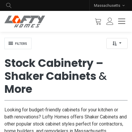
Massachusetts
FILTERS
Stock Cabinetry –
Shaker Cabinets
&
More
Looking for budget-friendly cabinets for your kitchen or
bath renovations? Lofty Homes offers Shaker Cabinets and
other popular stock cabinet styles perfect for contractors,
home builders, and remodelers in Massachusetts.