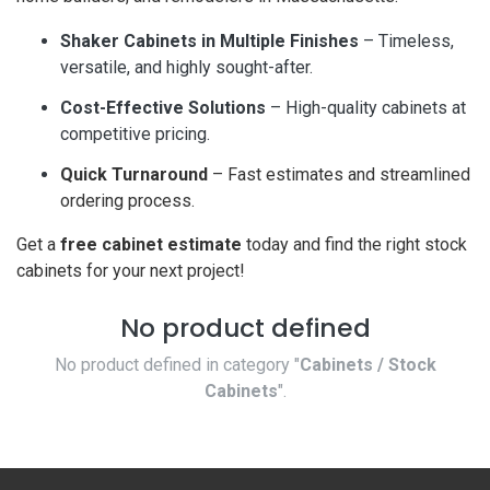
Shaker Cabinets in Multiple Finishes
– Timeless,
versatile, and highly sought-after.
Cost-Effective Solutions
– High-quality cabinets at
competitive pricing.
Quick Turnaround
– Fast estimates and streamlined
ordering process.
Get a
free cabinet estimate
today and find the right stock
cabinets for your next project!
No product defined
No product defined in category "
Cabinets / Stock
Cabinets
".