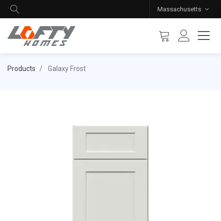
Massachusetts
Products
Galaxy Frost