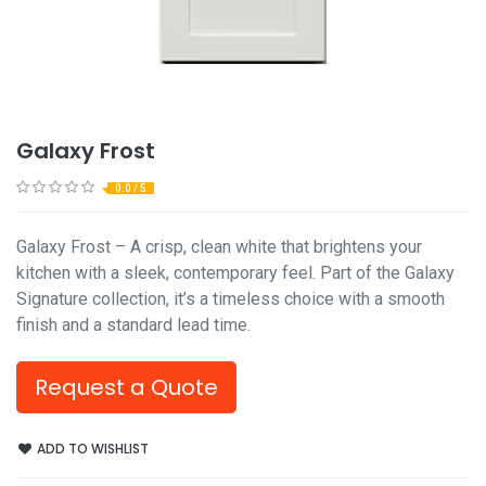
Galaxy Frost
0.0 / 5
Galaxy Frost – A crisp, clean white that brightens your
kitchen with a sleek, contemporary feel. Part of the Galaxy
Signature collection, it’s a timeless choice with a smooth
finish and a standard lead time.
Request a Quote
ADD TO WISHLIST