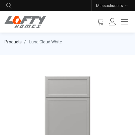
Massachusetts
Products
Luna Cloud White