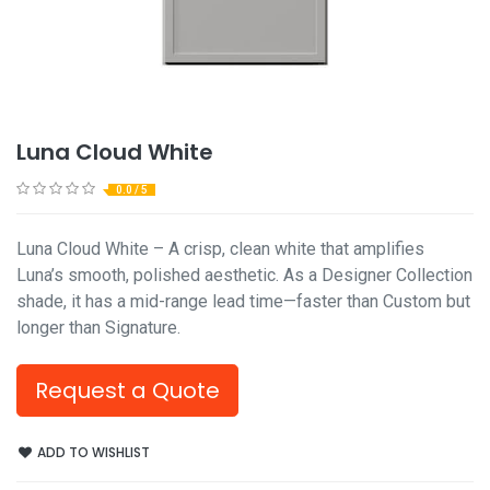
Luna Cloud White
0.0 / 5
Luna Cloud White – A crisp, clean white that amplifies
Luna’s smooth, polished aesthetic. As a Designer Collection
shade, it has a mid-range lead time—faster than Custom but
longer than Signature.
Request a Quote
ADD TO WISHLIST