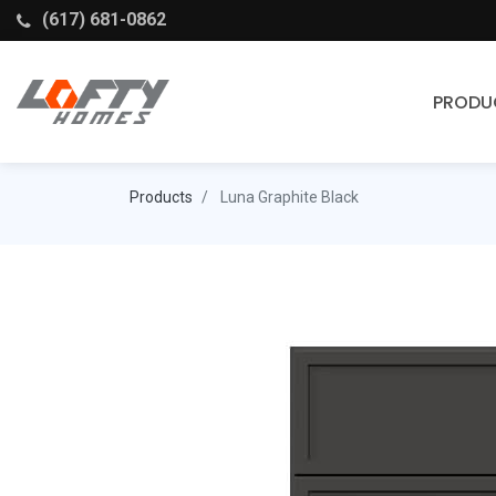
(617) 681-0862
PRODU
Cabinets
Products
Luna Graphite Black
Stock Cabinets
Fabuwood
Wellborn Forest