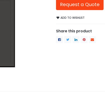
Request a Quote
ADD TO WISHLIST
Share this product