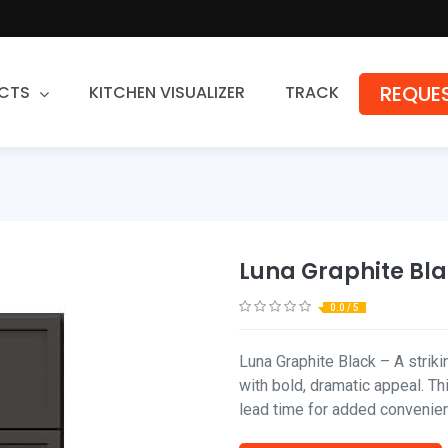
REQUES
CTS
KITCHEN VISUALIZER
TRACK
Countertops
Granite
Quartz
Luna Graphite Bl
Stone Fabrication
0.0 / 5
Luna Graphite Black – A strik
with bold, dramatic appeal. T
lead time for added convenie