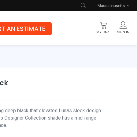
Massachusetts
T AN ESTIMATE
MY CART
SIGN IN
Flooring
Luxury Vinyl Flooring
Hybrid Rigid Core
ack
Genuine Hardwood
ing deep black that elevates Luna’s sleek design
his Designer Collection shade has a mid-range
nce.