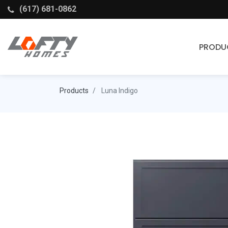
(617) 681-0862
PRODU
Cabinets
Products
Luna Indigo
Stock Cabinets
Fabuwood
Wellborn Forest