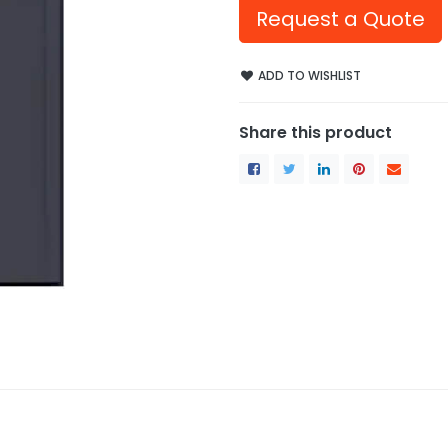
Request a Quote
ADD TO WISHLIST
Share this product