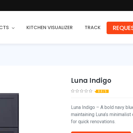
REQUES
CTS
KITCHEN VISUALIZER
TRACK
Countertops
Granite
Quartz
Luna Indigo
Stone Fabrication
0.0 / 5
Luna Indigo – A bold navy blu
maintaining Luna’s minimalist 
for quick renovations.