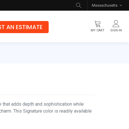
Massachusetts
T AN ESTIMATE
MY CART
SIGN IN
Flooring
Luxury Vinyl Flooring
Hybrid Rigid Core
Genuine Hardwood
e that adds depth and sophistication while
charm. This Signature color is readily available