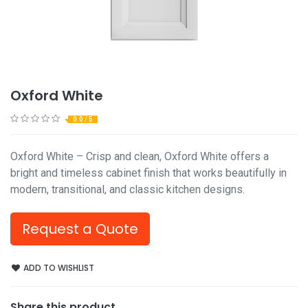
Oxford White
0.0 / 5
Oxford White – Crisp and clean, Oxford White offers a
bright and timeless cabinet finish that works beautifully in
modern, transitional, and classic kitchen designs.
Request a Quote
ADD TO WISHLIST
Share this product