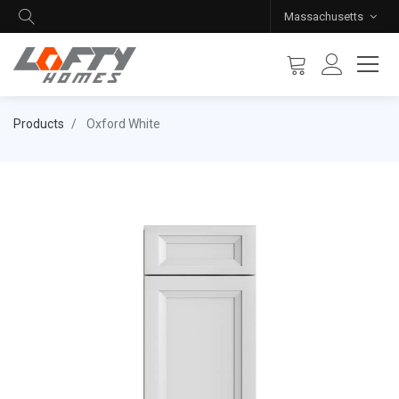
Massachusetts
Products
Oxford White