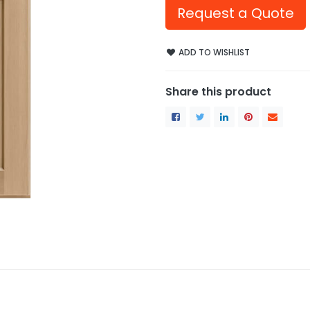
Request a Quote
ADD TO WISHLIST
Share this product