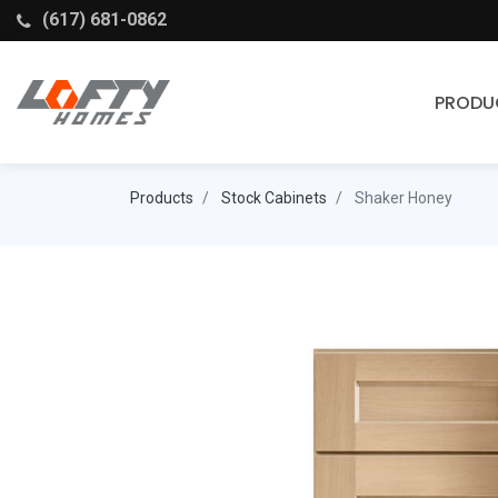
(617) 681-0862
PRODU
Cabinets
Products
Stock Cabinets
Shaker Honey
Stock Cabinets
Fabuwood
Wellborn Forest