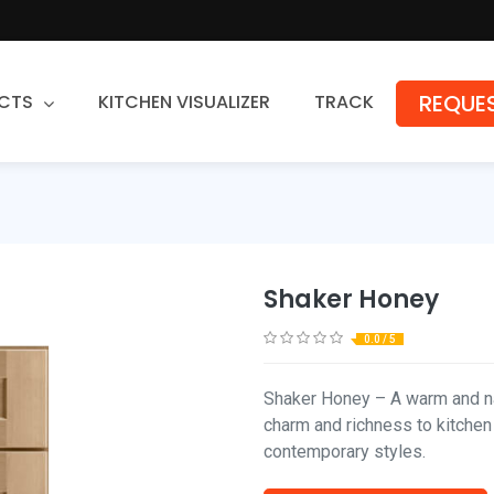
REQUES
CTS
KITCHEN VISUALIZER
TRACK
Countertops
Granite
Quartz
Shaker Honey
Stone Fabrication
0.0 / 5
Shaker Honey – A warm and na
charm and richness to kitchen
contemporary styles.