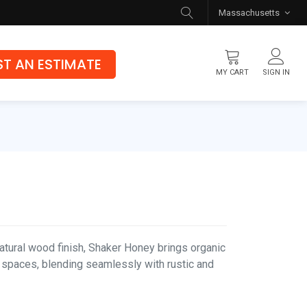
Massachusetts
T AN ESTIMATE
MY CART
SIGN IN
Flooring
Luxury Vinyl Flooring
Hybrid Rigid Core
Genuine Hardwood
tural wood finish, Shaker Honey brings organic
 spaces, blending seamlessly with rustic and