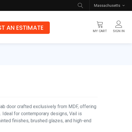
Massachusetts
T AN ESTIMATE
MY CART
SIGN IN
Flooring
Luxury Vinyl Flooring
Hybrid Rigid Core
Genuine Hardwood
lab door crafted exclusively from MDF, offering
 Ideal for contemporary designs, Vail is
ainted finishes, brushed glazes, and high-end