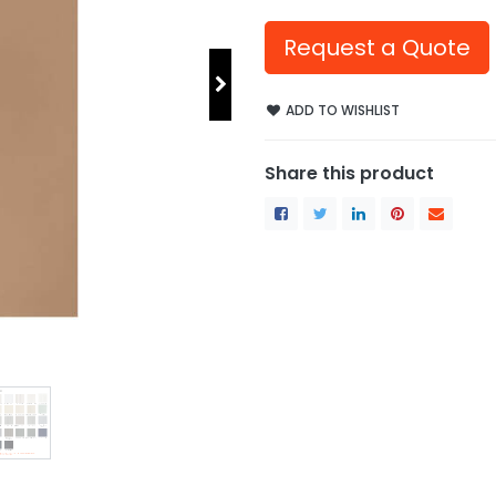
Request a Quote
ADD TO WISHLIST
Share this product