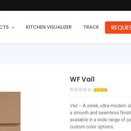
REQUES
CTS
KITCHEN VISUALIZER
TRACK
Countertops
Granite
Quartz
WF Vail
Stone Fabrication
0.0 / 5
Vail – A sleek, ultra-modern s
a smooth and seamless finish.
available in a wide range of p
custom color options.