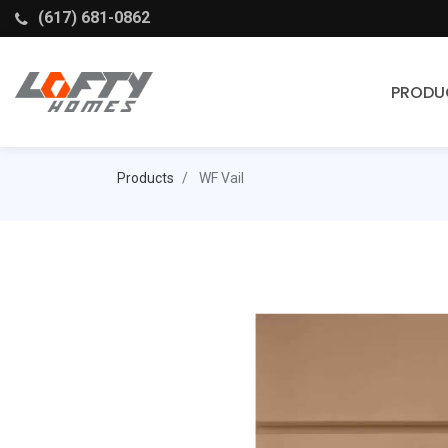
(617) 681-0862
PRODU
Cabinets
Products
WF Vail
Stock Cabinets
Fabuwood
Wellborn Forest