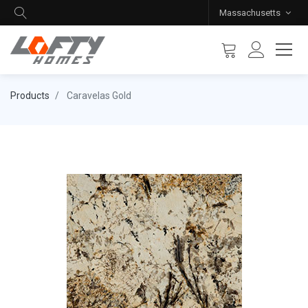
Massachusetts
Products
Caravelas Gold