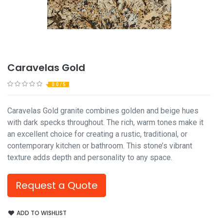
Caravelas Gold
0.0 / 5
Caravelas Gold granite combines golden and beige hues
with dark specks throughout. The rich, warm tones make it
an excellent choice for creating a rustic, traditional, or
contemporary kitchen or bathroom. This stone’s vibrant
texture adds depth and personality to any space.
Request a Quote
ADD TO WISHLIST