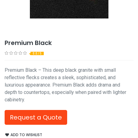
Premium Black
0.0 / 5
Premium Black – This deep black granite with small
reflective flecks creates a sleek, sophisticated, and
luxurious appearance. Premium Black adds drama and
depth to countertops, especially when paired with lighter
cabinetry.
Request a Quote
ADD TO WISHLIST