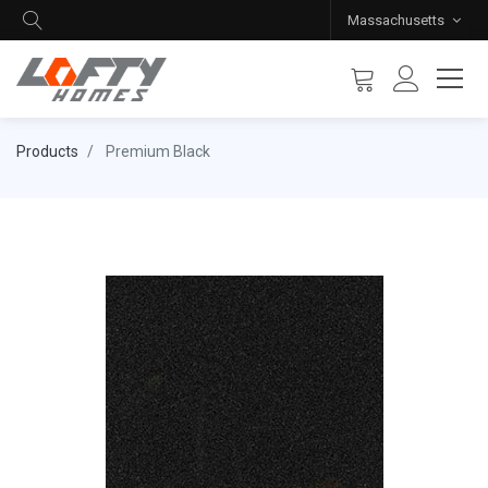
Massachusetts
Products
Premium Black