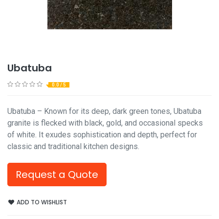
Ubatuba
0.0 / 5
Ubatuba – Known for its deep, dark green tones, Ubatuba
granite is flecked with black, gold, and occasional specks
of white. It exudes sophistication and depth, perfect for
classic and traditional kitchen designs.
Request a Quote
ADD TO WISHLIST