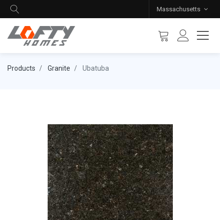
Massachusetts
Products
Granite
Ubatuba