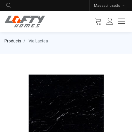
Massachusetts
Products
Via Lactea