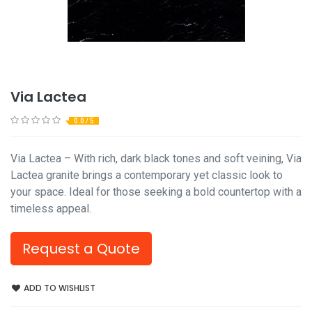
Via Lactea
0.0 / 5
Via Lactea – With rich, dark black tones and soft veining, Via
Lactea granite brings a contemporary yet classic look to
your space. Ideal for those seeking a bold countertop with a
timeless appeal.
Request a Quote
ADD TO WISHLIST