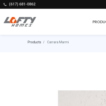
(617) 681-0862
PRODU
Cabinets
Products
Carrara Marmi
Stock Cabinets
Fabuwood
Wellborn Forest