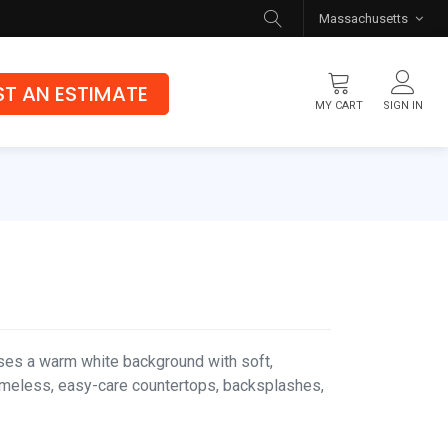
Massachusetts
T AN ESTIMATE
MY CART
SIGN IN
Flooring
Luxury Vinyl Flooring
Hybrid Rigid Core
Genuine Hardwood
es a warm white background with soft,
 timeless, easy-care countertops, backsplashes,