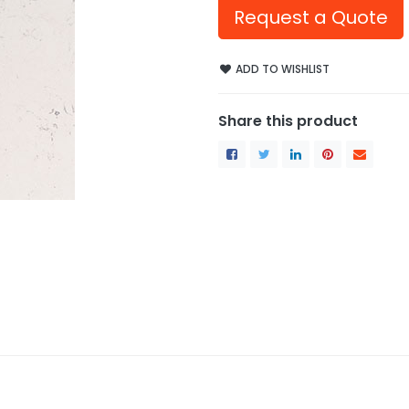
Request a Quote
ADD TO WISHLIST
Share this product