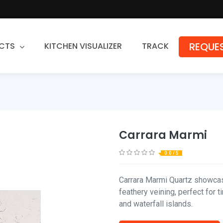
REQUES
CTS
KITCHEN VISUALIZER
TRACK
Countertops
Granite
Quartz
Carrara Marmi
Stone Fabrication
0.0 / 5
Carrara Marmi Quartz showcas
feathery veining, perfect for
and waterfall islands.