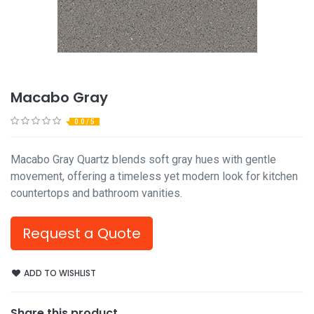
Macabo Gray
0.0 / 5
Macabo Gray Quartz blends soft gray hues with gentle
movement, offering a timeless yet modern look for kitchen
countertops and bathroom vanities.
Request a Quote
ADD TO WISHLIST
Share this product