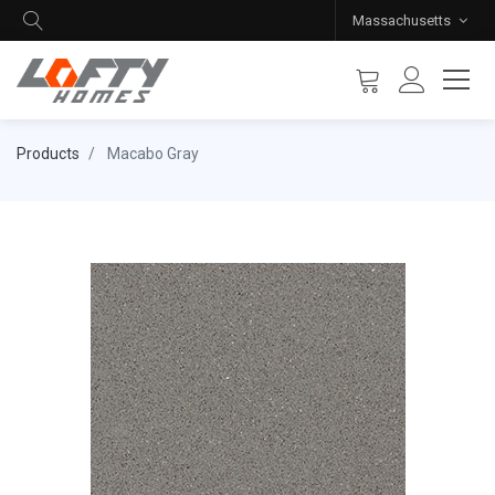
Massachusetts
Products
Macabo Gray