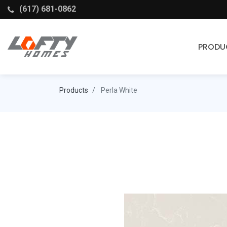
(617) 681-0862
PRODU
Cabinets
Products
Perla White
Stock Cabinets
Fabuwood
Wellborn Forest