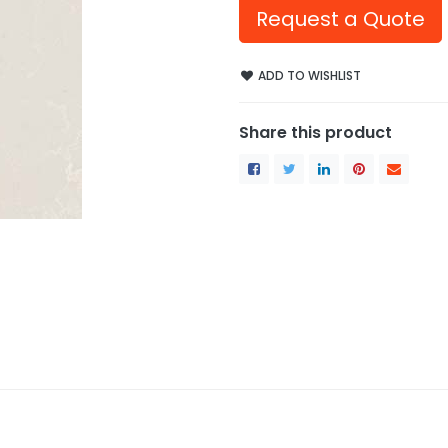
Request a Quote
ADD TO WISHLIST
Share this product