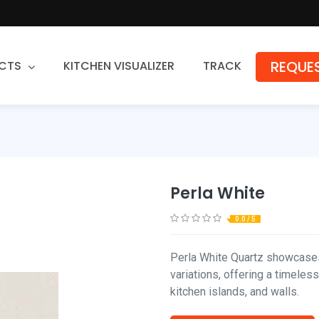
REQUES
CTS
KITCHEN VISUALIZER
TRACK
Countertops
Granite
Quartz
Perla White
Stone Fabrication
0.0 / 5
Perla White Quartz showcases
variations, offering a timeles
kitchen islands, and walls.