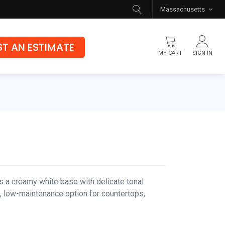
Massachusetts
T AN ESTIMATE
MY CART
SIGN IN
Flooring
Luxury Vinyl Flooring
Hybrid Rigid Core
Genuine Hardwood
 a creamy white base with delicate tonal
s, low-maintenance option for countertops,